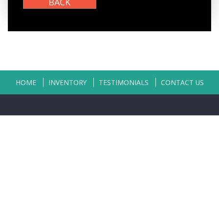
HOME
INVENTORY
TESTIMONIALS
CONTACT US
Copyright © 2026
Classic Auto Sales
|
402-496-0123
|
Dealer Login
Powered By
Auta.com
&
AutaBuy.com