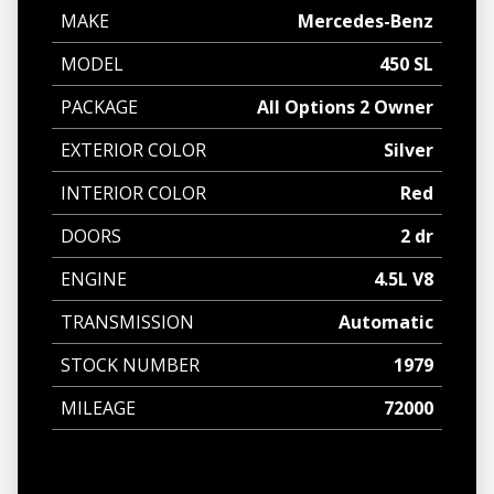
MAKE
Mercedes-Benz
MODEL
450 SL
PACKAGE
All Options 2 Owner
EXTERIOR COLOR
Silver
INTERIOR COLOR
Red
DOORS
2 dr
ENGINE
4.5L V8
TRANSMISSION
Automatic
STOCK NUMBER
1979
MILEAGE
72000