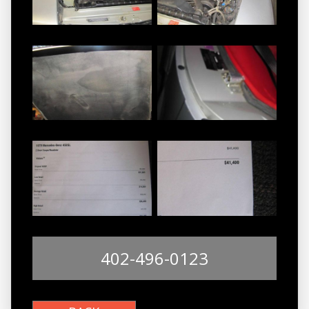
402-496-0123