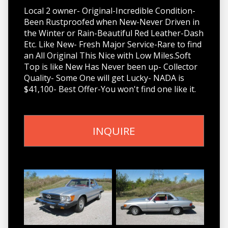
Local 2 owner- Original-Incredible Condition-
Been Rustproofed when New-Never Driven in
the Winter or Rain-Beautiful Red Leather-Dash
Etc. Like New- Fresh Major Service-Rare to find
an All Original This Nice with Low Miles.Soft
Top is like New Has Never been up- Collector
Quality- Some One will get Lucky- NADA is
$41,100- Best Offer-You won't find one like it.