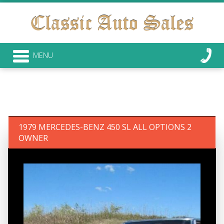
MENU
1979 MERCEDES-BENZ 450 SL ALL OPTIONS 2
OWNER