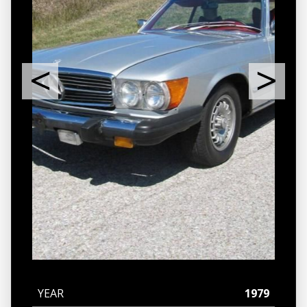
YEAR
1979