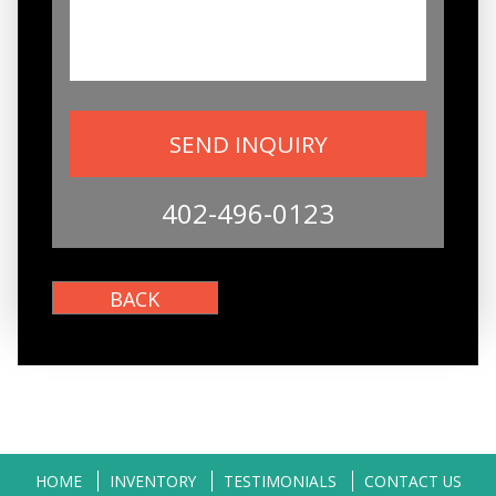
402-496-0123
HOME
INVENTORY
TESTIMONIALS
CONTACT US