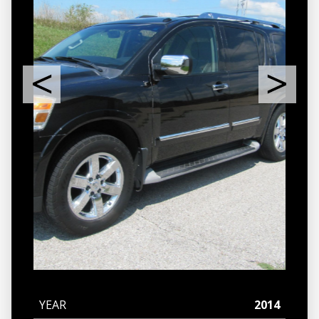
YEAR
2014