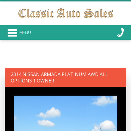
MENU
2014 NISSAN ARMADA PLATINUM AWD ALL
OPTIONS 1 OWNER