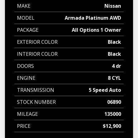
MAKE
Nissan
MODEL
Armada Platinum AWD
PACKAGE
All Options 1 Owner
EXTERIOR COLOR
Black
INTERIOR COLOR
Black
DOORS
4 dr
ENGINE
8 CYL
TRANSMISSION
5 Speed Auto
STOCK NUMBER
06890
MILEAGE
135000
PRICE
$12,900