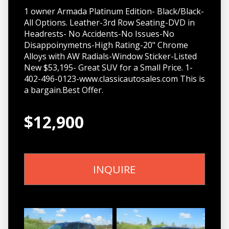
1 owner Armada Platinum Edition- Black/Black-
All Options. Leather-3rd Row Seating-DVD in
Headrests- No Accidents-No Issues-No
Disappoinymetns-High Rating-20" Chrome
Alloys with AW Radials-Window Sticker-Listed
New $53,195- Great SUV for a Small Price. 1-
402-496-0123-www.classicautosales.com This is
a bargain.Best Offer.
$12,900