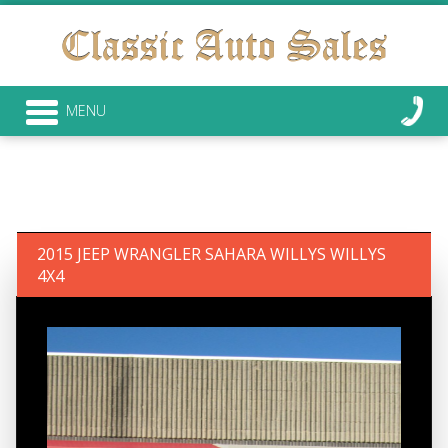
MENU
2015 JEEP WRANGLER SAHARA WILLYS WILLYS
4X4