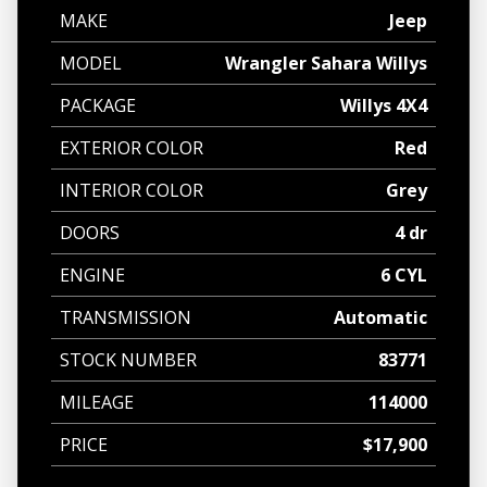
MAKE
Jeep
MODEL
Wrangler Sahara Willys
PACKAGE
Willys 4X4
EXTERIOR COLOR
Red
INTERIOR COLOR
Grey
DOORS
4 dr
ENGINE
6 CYL
TRANSMISSION
Automatic
STOCK NUMBER
83771
MILEAGE
114000
PRICE
$17,900