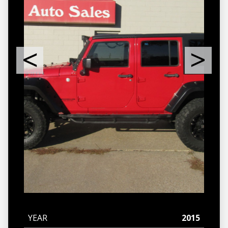
YEAR
2015