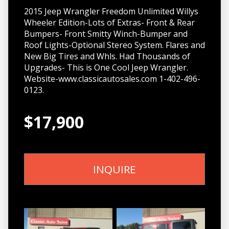
2015 Jeep Wrangler Freedom Unlimited Willys
Wheeler Edition-Lots of Extras- Front & Rear
Bumpers- Front Smitty Winch-Bumper and
Roof Lights-Optional Stereo System. Flares and
New Big Tires and Whls. Had Thousands of
Upgrades- This is One Cool Jeep Wrangler.
Website-www.classicautosales.com 1-402-496-
0123.
$17,900