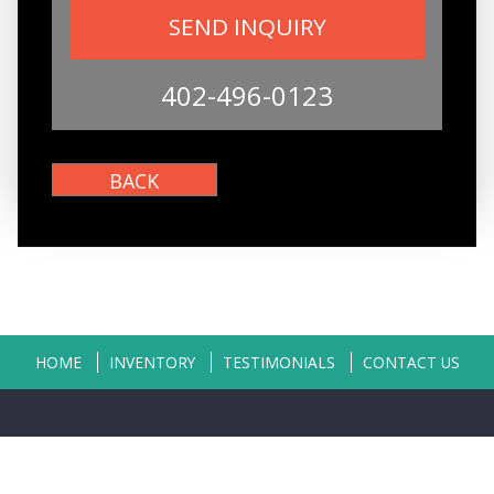
402-496-0123
HOME
INVENTORY
TESTIMONIALS
CONTACT US
Copyright © 2026
Classic Auto Sales
|
402-496-0123
|
Dealer Login