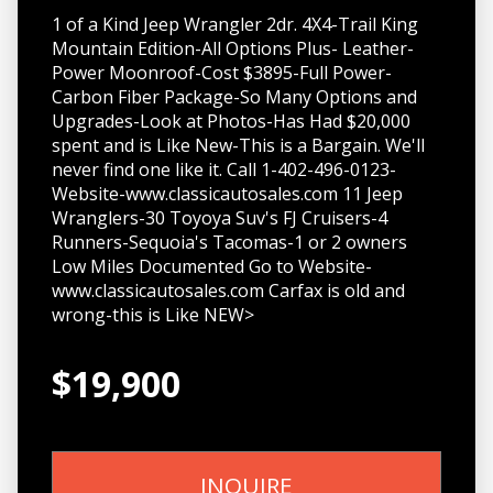
1 of a Kind Jeep Wrangler 2dr. 4X4-Trail King
Mountain Edition-All Options Plus- Leather-
Power Moonroof-Cost $3895-Full Power-
Carbon Fiber Package-So Many Options and
Upgrades-Look at Photos-Has Had $20,000
spent and is Like New-This is a Bargain. We'll
never find one like it. Call 1-402-496-0123-
Website-www.classicautosales.com 11 Jeep
Wranglers-30 Toyoya Suv's FJ Cruisers-4
Runners-Sequoia's Tacomas-1 or 2 owners
Low Miles Documented Go to Website-
www.classicautosales.com Carfax is old and
wrong-this is Like NEW>
$19,900