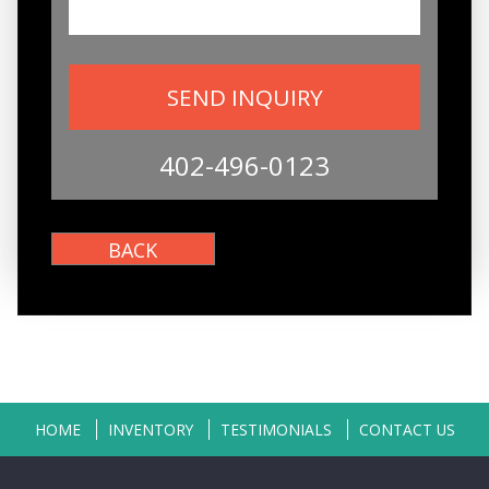
402-496-0123
HOME
INVENTORY
TESTIMONIALS
CONTACT US