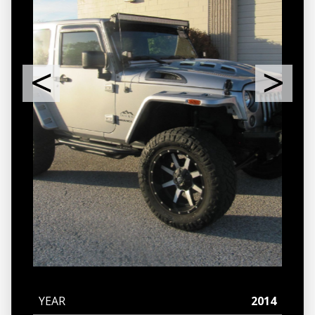
YEAR
2014