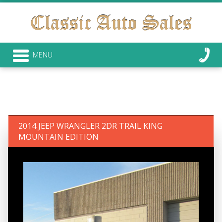
MENU
2014 JEEP WRANGLER 2DR TRAIL KING
MOUNTAIN EDITION