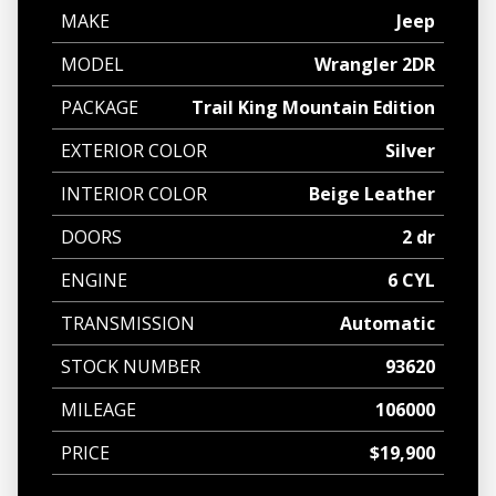
MAKE
Jeep
MODEL
Wrangler 2DR
PACKAGE
Trail King Mountain Edition
EXTERIOR COLOR
Silver
INTERIOR COLOR
Beige Leather
DOORS
2 dr
ENGINE
6 CYL
TRANSMISSION
Automatic
STOCK NUMBER
93620
MILEAGE
106000
PRICE
$19,900